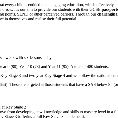
at every child is entitled to an engaging education, which effectively 
tomorrow. It's our aim to provide our students with their GCSE
passports
rting points, SEND or other perceived barriers. Through our
challenging
 in themselves and realise their full potential.
s a week with six lessons a day.
Year 9 (80), Year 10 (73) and Year 11 (95). A total of 480 students.
ar Key Stage 3 and two year Key Stage 4 and we follow the national cur
tart). These are targeted at those students that have a SAS below 85 (or
d at Key Stage 2
move from developing new knowledge and skills to mastery level in a ful
y Stage 3 (offering a full Key Stage 3 entitlement).