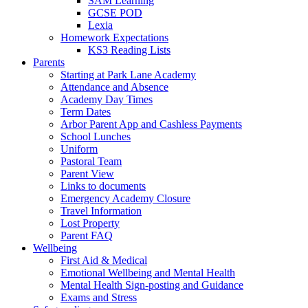
SAM Learning
GCSE POD
Lexia
Homework Expectations
KS3 Reading Lists
Parents
Starting at Park Lane Academy
Attendance and Absence
Academy Day Times
Term Dates
Arbor Parent App and Cashless Payments
School Lunches
Uniform
Pastoral Team
Parent View
Links to documents
Emergency Academy Closure
Travel Information
Lost Property
Parent FAQ
Wellbeing
First Aid & Medical
Emotional Wellbeing and Mental Health
Mental Health Sign-posting and Guidance
Exams and Stress