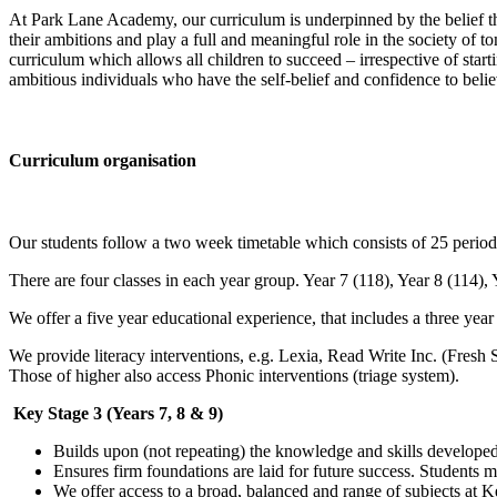
At Park Lane Academy, our curriculum is underpinned by the belief th
their ambitions and play a full and meaningful role in the society of 
curriculum which allows all children to succeed – irrespective of sta
ambitious individuals who have the self-belief and confidence to believe
Curriculum organisation
Our students follow a two week timetable which consists of 25 period
There are four classes in each year group. Year 7 (118), Year 8 (114), 
We offer a five year educational experience, that includes a three ye
We provide literacy interventions, e.g. Lexia, Read Write Inc. (Fresh S
Those of higher also access Phonic interventions (triage system).
Key Stage 3 (Years 7, 8 & 9)
Builds upon (not repeating) the knowledge and skills develope
Ensures firm foundations are laid for future success. Students 
We offer access to a broad, balanced and range of subjects at Ke