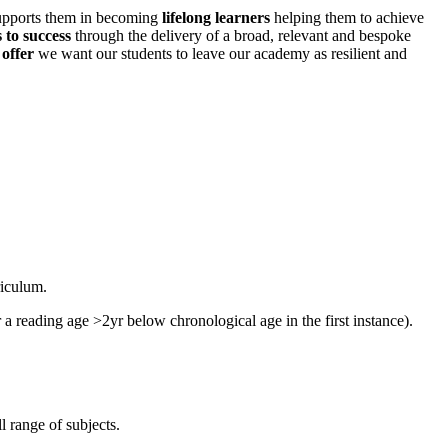
supports them in becoming
lifelong learners
helping them to achieve
 to success
through the delivery of a broad, relevant and bespoke
 offer
we want our students to leave our academy as resilient and
riculum.
 a reading age >2yr below chronological age in the first instance).
l range of subjects.