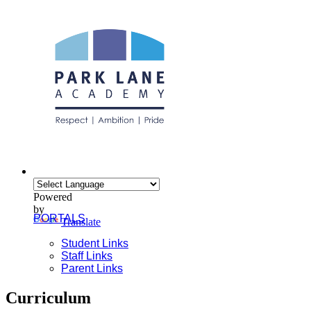
Powered
by
PORTALS
Translate
Student Links
Staff Links
Parent Links
Curriculum