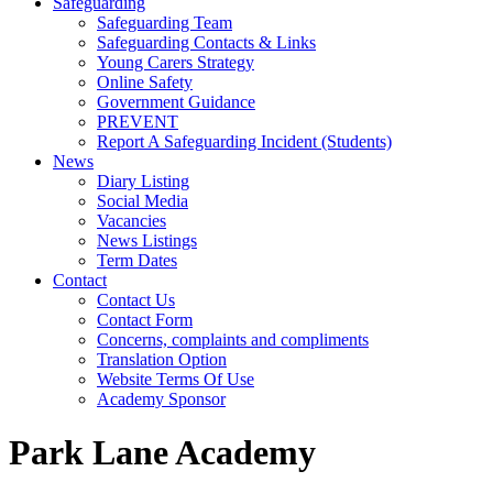
Safeguarding
Safeguarding Team
Safeguarding Contacts & Links
Young Carers Strategy
Online Safety
Government Guidance
PREVENT
Report A Safeguarding Incident (Students)
News
Diary Listing
Social Media
Vacancies
News Listings
Term Dates
Contact
Contact Us
Contact Form
Concerns, complaints and compliments
Translation Option
Website Terms Of Use
Academy Sponsor
Park Lane Academy