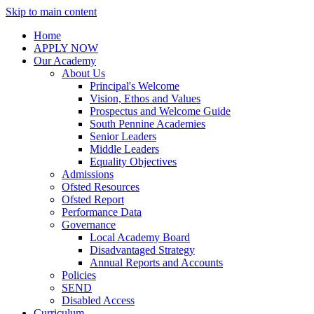
Skip to main content
Home
APPLY NOW
Our Academy
About Us
Principal's Welcome
Vision, Ethos and Values
Prospectus and Welcome Guide
South Pennine Academies
Senior Leaders
Middle Leaders
Equality Objectives
Admissions
Ofsted Resources
Ofsted Report
Performance Data
Governance
Local Academy Board
Disadvantaged Strategy
Annual Reports and Accounts
Policies
SEND
Disabled Access
Curriculum