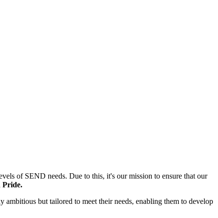
els of SEND needs. Due to this, it's our mission to ensure that our
 Pride.
only ambitious but tailored to meet their needs, enabling them to develop