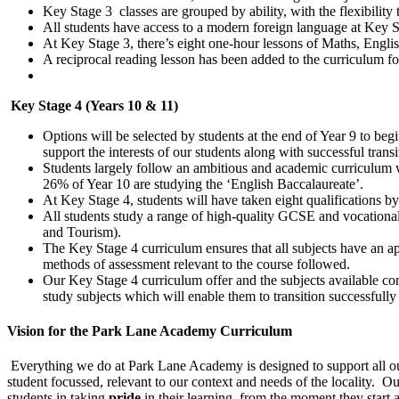
Key Stage 3
classes are grouped by ability, with the flexibilit
All students have access to a modern foreign language at Key S
At Key Stage 3, there’s eight one-hour lessons of Maths, Engli
A reciprocal reading lesson has been added to the curriculum fo
Key Stage 4 (Years 10 & 11)
Options will be selected by students at the end of Year 9 to be
support the interests of our students along with successful transi
Students largely follow an ambitious and academic curriculum
26% of Year 10 are studying the ‘English Baccalaureate’.
At Key Stage 4, students will have taken eight qualifications by
All students study a range of high-quality GCSE and vocational
and Tourism).
The Key Stage 4 curriculum ensures that all subjects have an app
methods of assessment relevant to the course followed.
Our Key Stage 4 curriculum offer and the subjects available com
study subjects which will enable them to transition successfully
Vision for the Park Lane Academy Curriculum
Everything we do at Park Lane Academy is designed to support all our 
student focussed, relevant to our context and needs of the locality. O
students in taking
pride
in their learning, from the moment they start