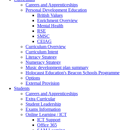
Careers and Apprenticeships
Personal Development Education
British Values
Enrichment Overview
Mental Health
RSE
SMSC
CEIAG
Curriculum Overview
Curriculum Intent
Literacy Strategy
Numeracy Strategy
Music development plan summary
Holocaust Education's Beacon Schools Programme
Options
External Provision
Students
Careers and Apprenticeships
Extra Curricular
Student Leadership
Exams Information
Online Learning / ICT
ICT Support
Office 365