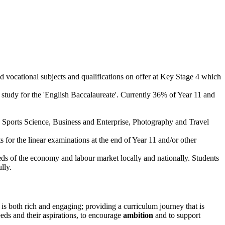
d vocational subjects and qualifications on offer at Key Stage 4 which
 study for the 'English Baccalaureate'. Currently 36% of Year 11 and
e, Sports Science, Business and Enterprise, Photography and Travel
s for the linear examinations at the end of Year 11 and/or other
eds of the economy and labour market locally and nationally. Students
lly.
is both rich and engaging; providing a curriculum journey that is
eds and their aspirations, to encourage
ambition
and to support