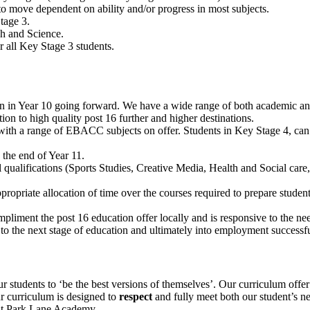
y to move dependent on ability and/or progress in most subjects.
tage 3.
sh and Science.
r all Key Stage 3 students.
gin in Year 10 going forward. We have a wide range of both academic an
tion to high quality post 16 further and higher destinations.
 with a range of EBACC subjects on offer.
Students in Key Stage 4, can
 the end of Year 11.
 qualifications (Sports Studies, Creative Media, Health and Social car
ropriate allocation of time over the courses required to prepare student
pliment the post 16 education offer locally and is responsive to the ne
 to the next stage of education and ultimately into employment successfu
students to ‘be the best versions of themselves’. Our curriculum offer 
ur curriculum is designed to
respect
and fully meet both our student’s ne
 at Park Lane Academy.