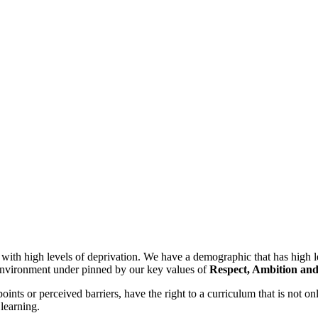
h high levels of deprivation. We have a demographic that has high lev
g environment under pinned by our key values of
Respect, Ambition and
 points or perceived barriers, have the right to a curriculum that is not 
 learning.