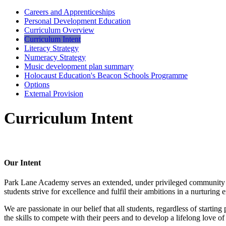
Careers and Apprenticeships
Personal Development Education
Curriculum Overview
Curriculum Intent
Literacy Strategy
Numeracy Strategy
Music development plan summary
Holocaust Education's Beacon Schools Programme
Options
External Provision
Curriculum Intent
Our Intent
Park Lane Academy serves an extended, under privileged community wit
students strive for excellence and fulfil their ambitions in a nurturin
We are passionate in our belief that all students, regardless of starting
the skills to compete with their peers and to develop a lifelong love of