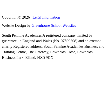
Copyright © 2026 |
Legal Information
Website Design by
Greenhouse School Websites
South Pennine Academies A registered company, limited by
guarantee, in England and Wales (No. 07599308) and an exempt
charity Registered address: South Pennine Academies Business and
Training Centre, The Gateway, Lowfields Close, Lowfields
Business Park, Elland, HX5 9DX.