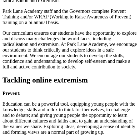
radicalisation and extremism.
Park Lane Academy staff and the Governors complete Prevent
Training and/or WRAP (Working to Raise Awareness of Prevent)
training on a bi-annual basis.
Our curriculum ensures our students have the opportunity to explore
and discuss many challenges the world faces, including
radicalisation and extremism. At Park Lane Academy, we encourage
our students to think critically and explore ideas in a safe
environment. We encourage our students to develop the skills,
confidence and understanding to develop self-esteem and make a
full and active contribution to society.
Tackling online extremism
Prevent:
Education can be a powerful tool, equipping young people with the
knowledge, skills and reflex to think for themselves, to challenge
and to debate; and giving young people the opportunity to learn
about different cultures and faiths and, to gain an understanding of
the values we share. Exploring ideas, developing a sense of identity
and forming views are a normal part of growing up.