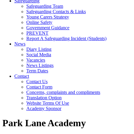
Safeguarding
Safeguarding Team
Safeguarding Contacts & Links
Young Carers Strategy
Online Safety
Government Guidance
PREVENT
Report A Safeguarding Incident (Students)
News
Diary Listing
Social Media
Vacancies
News Listings
Term Dates
Contact
Contact Us
Contact Form
Concerns, complaints and compliments
Translation Option
Website Terms Of Use
Academy Sponsor
Park Lane Academy