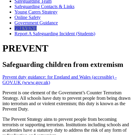
Safeguarding Team
Safeguarding Contacts & Links
Young Carers Strategy
Online Safety
Government Guidance
PREVENT
Report A Safeguarding Incident (Students)
PREVENT
Safeguarding children from extremism
Prevent duty guidance: for England and Wales (accessible) -
GOV.UK (www.gov.uk)
Prevent is one element of the Government’s Counter Terrorism
Strategy. A
ll schools have duty to prevent people from being drawn
into terrorism and or violent extremism; this duty is known as the
Prevent Duty.
The Prevent Strategy aims to prevent people from becoming
terrorists or supporting terrorism. Institutions including schools and
academies have a statutory duty to address the risk of any form of