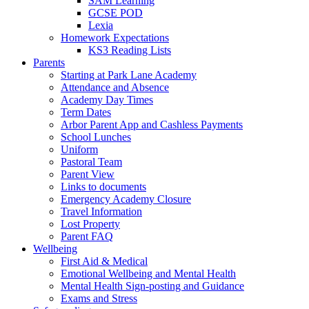
SAM Learning
GCSE POD
Lexia
Homework Expectations
KS3 Reading Lists
Parents
Starting at Park Lane Academy
Attendance and Absence
Academy Day Times
Term Dates
Arbor Parent App and Cashless Payments
School Lunches
Uniform
Pastoral Team
Parent View
Links to documents
Emergency Academy Closure
Travel Information
Lost Property
Parent FAQ
Wellbeing
First Aid & Medical
Emotional Wellbeing and Mental Health
Mental Health Sign-posting and Guidance
Exams and Stress