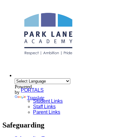
Powered
PORTALS
by
Translate
Student Links
Staff Links
Parent Links
Safeguarding