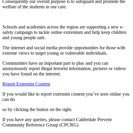
Consequently our overall purpose is to safeguard and promote the
welfare of the students in our care.
Schools and academies across the region are supporting a new e-
safety campaign to tackle online extremism and help keep children
and young people safe.
The internet and social media provide opportunities for those with
extreme views to target young or vulnerable individuals.
Communities have an important part to play and you can
anonymously report illegal terrorist information, pictures or videos
you have found on the internet.
Report Extremist Content
If you would like to report extremist content you’ve seen online you
can do
so by clicking the button on the right.
If you have any queries, please contact
Calderdale Prevent
Community Reference Group (CPCRG)