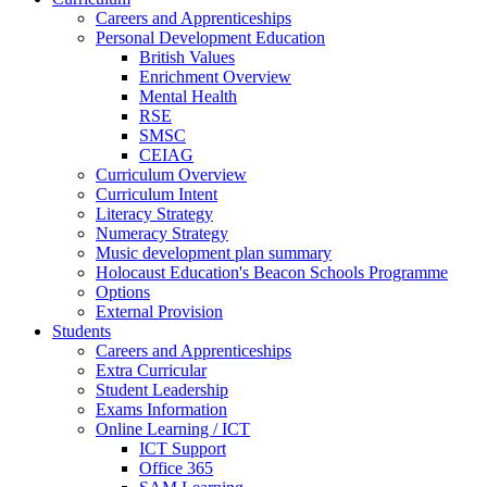
Careers and Apprenticeships
Personal Development Education
British Values
Enrichment Overview
Mental Health
RSE
SMSC
CEIAG
Curriculum Overview
Curriculum Intent
Literacy Strategy
Numeracy Strategy
Music development plan summary
Holocaust Education's Beacon Schools Programme
Options
External Provision
Students
Careers and Apprenticeships
Extra Curricular
Student Leadership
Exams Information
Online Learning / ICT
ICT Support
Office 365