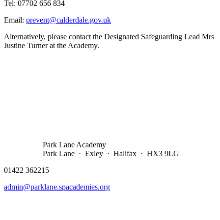
Tel: 07702 656 834
Email:
prevent@calderdale.gov.uk
Alternatively, please contact the Designated Safeguarding Lead Mrs
Justine Turner at the Academy.
Park Lane Academy
Park Lane · Exley · Halifax · HX3 9LG
01422 362215
admin@parklane.spacademies.org