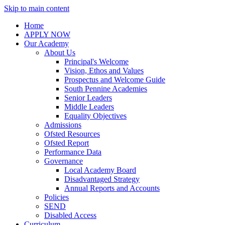
Skip to main content
Home
APPLY NOW
Our Academy
About Us
Principal's Welcome
Vision, Ethos and Values
Prospectus and Welcome Guide
South Pennine Academies
Senior Leaders
Middle Leaders
Equality Objectives
Admissions
Ofsted Resources
Ofsted Report
Performance Data
Governance
Local Academy Board
Disadvantaged Strategy
Annual Reports and Accounts
Policies
SEND
Disabled Access
Curriculum