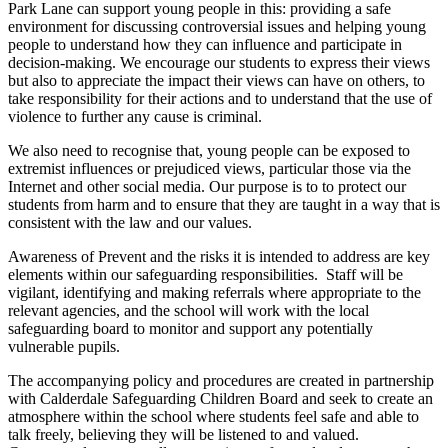
Park Lane can support young people in this: providing a safe
environment for discussing controversial issues and helping young
people to understand how they can influence and participate in
decision-making. We encourage our students to express their views
but also to appreciate the impact their views can have on others, to
take responsibility for their actions and to understand that the use of
violence to further any cause is criminal.
We also need to recognise that, young people can be exposed to
extremist influences or prejudiced views, particular those via the
Internet and other social media. Our purpose is to to protect our
students from harm and to ensure that they are taught in a way that is
consistent with the law and our values.
Awareness of Prevent and the risks it is intended to address are key
elements within our safeguarding responsibilities. Staff will be
vigilant, identifying and making referrals where appropriate to the
relevant agencies, and the school will work with the local
safeguarding board to monitor and support any potentially
vulnerable pupils.
The accompanying policy and procedures are created in partnership
with Calderdale Safeguarding Children Board and seek to create an
atmosphere within the school where students feel safe and able to
talk freely, believing they will be listened to and valued.