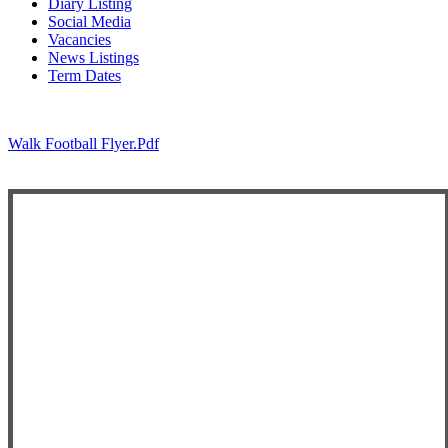
Diary Listing
Social Media
Vacancies
News Listings
Term Dates
Walk Football Flyer.pdf