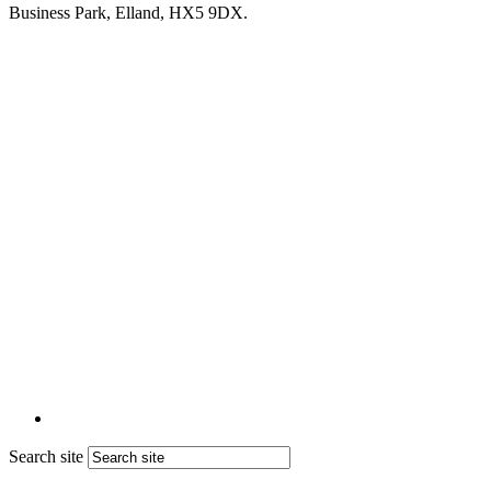
Business Park, Elland, HX5 9DX.
Search site