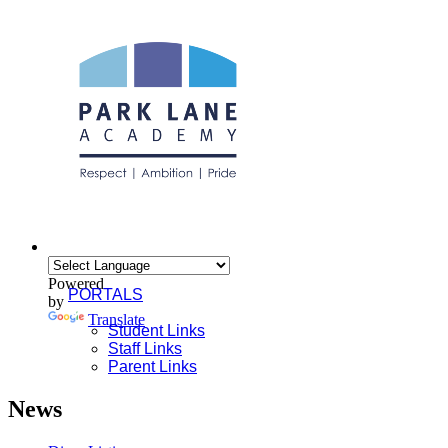
Powered
PORTALS
by
Translate
Student Links
Staff Links
Parent Links
News