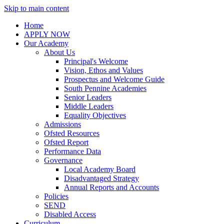
Skip to main content
Home
APPLY NOW
Our Academy
About Us
Principal's Welcome
Vision, Ethos and Values
Prospectus and Welcome Guide
South Pennine Academies
Senior Leaders
Middle Leaders
Equality Objectives
Admissions
Ofsted Resources
Ofsted Report
Performance Data
Governance
Local Academy Board
Disadvantaged Strategy
Annual Reports and Accounts
Policies
SEND
Disabled Access
Curriculum