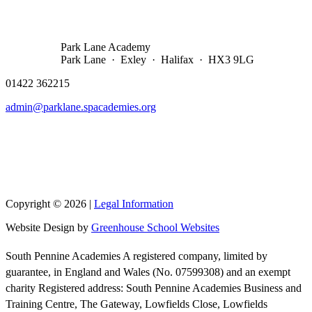
Park Lane Academy
Park Lane · Exley · Halifax · HX3 9LG
01422 362215
admin@parklane.spacademies.org
Copyright © 2026 |
Legal Information
Website Design by
Greenhouse School Websites
South Pennine Academies A registered company, limited by
guarantee, in England and Wales (No. 07599308) and an exempt
charity Registered address: South Pennine Academies Business and
Training Centre, The Gateway, Lowfields Close, Lowfields