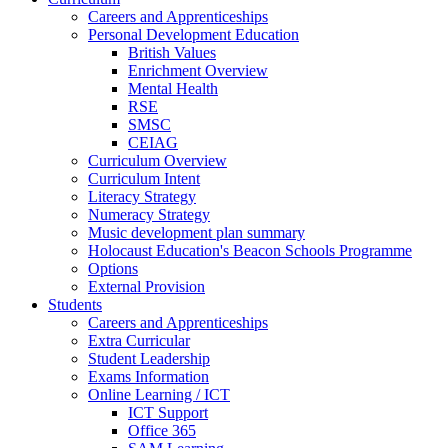
Careers and Apprenticeships
Personal Development Education
British Values
Enrichment Overview
Mental Health
RSE
SMSC
CEIAG
Curriculum Overview
Curriculum Intent
Literacy Strategy
Numeracy Strategy
Music development plan summary
Holocaust Education's Beacon Schools Programme
Options
External Provision
Students
Careers and Apprenticeships
Extra Curricular
Student Leadership
Exams Information
Online Learning / ICT
ICT Support
Office 365