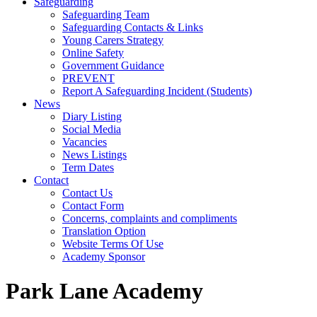
Safeguarding
Safeguarding Team
Safeguarding Contacts & Links
Young Carers Strategy
Online Safety
Government Guidance
PREVENT
Report A Safeguarding Incident (Students)
News
Diary Listing
Social Media
Vacancies
News Listings
Term Dates
Contact
Contact Us
Contact Form
Concerns, complaints and compliments
Translation Option
Website Terms Of Use
Academy Sponsor
Park Lane Academy