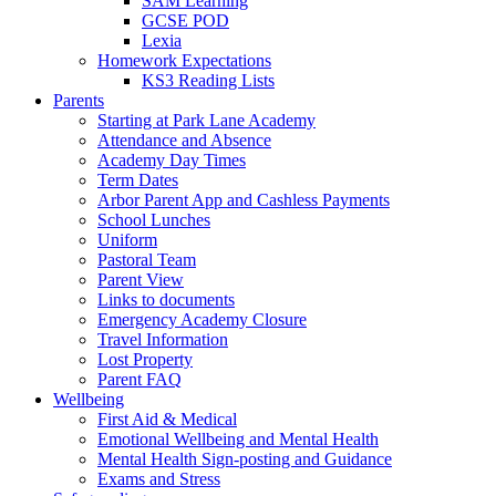
SAM Learning
GCSE POD
Lexia
Homework Expectations
KS3 Reading Lists
Parents
Starting at Park Lane Academy
Attendance and Absence
Academy Day Times
Term Dates
Arbor Parent App and Cashless Payments
School Lunches
Uniform
Pastoral Team
Parent View
Links to documents
Emergency Academy Closure
Travel Information
Lost Property
Parent FAQ
Wellbeing
First Aid & Medical
Emotional Wellbeing and Mental Health
Mental Health Sign-posting and Guidance
Exams and Stress