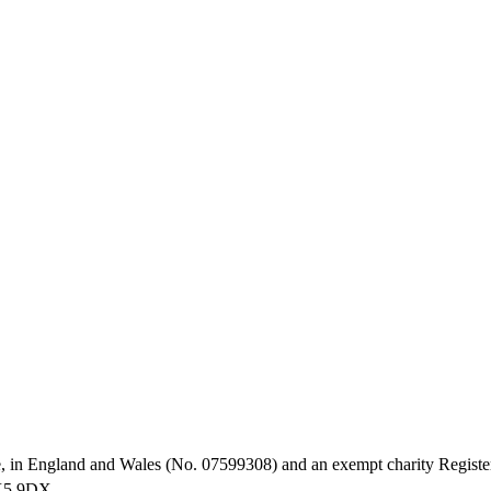
, in England and Wales (No. 07599308) and an exempt charity Registe
HX5 9DX.