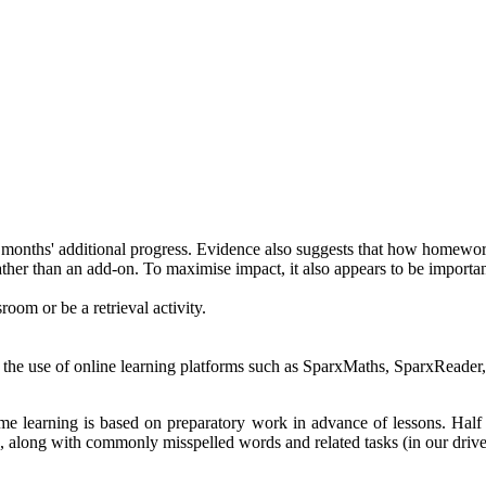
months' additional progress. Evidence also suggests that how homework r
ther than an add-on. To maximise impact, it also appears to be importan
room or be a retrieval activity.
s the use of online learning platforms such as SparxMaths, SparxRead
me learning is based on preparatory work in advance of lessons. Half
, along with commonly misspelled words and related tasks (in our drive 