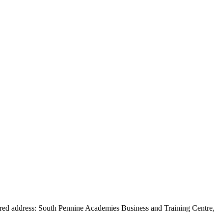
red address: South Pennine Academies Business and Training Centre,