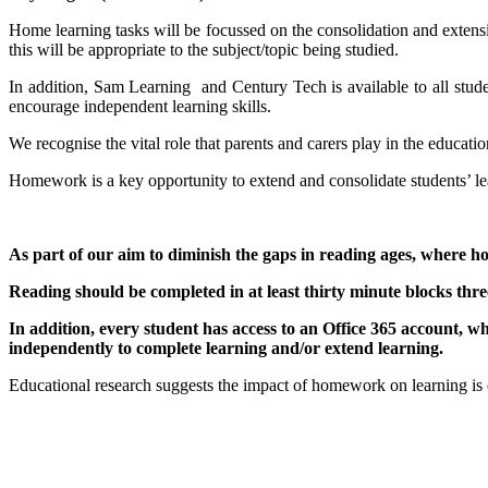
Home learning tasks will be focussed on the consolidation and extensi
this will be appropriate to the subject/topic being studied.
In addition, Sam Learning and Century Tech is available to all stude
encourage independent learning skills.
We recognise the vital role that parents and carers play in the educat
Homework is a key opportunity to extend and consolidate students’ lea
As part of our aim to diminish the gaps in reading ages, where hom
Reading should be completed in at least thirty minute blocks thre
In addition, every student has access to an Office 365 account, w
independently to complete learning and/or extend learning.
Educational research suggests the impact of homework on learning is co