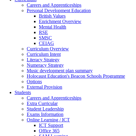
Careers and Apprenticeships
Personal Development Education
British Values
Enrichment Overview
Mental Health
RSE
SMSC
CEIAG
Curriculum Overview
Curriculum Intent
Literacy Strategy
Numeracy Strategy
Music development plan summary
Holocaust Education's Beacon Schools Programme
Options
External Provision
Students
Careers and Apprenticeships
Extra Curricular
Student Leadership
Exams Information
Online Learning / ICT
ICT Support
Office 365