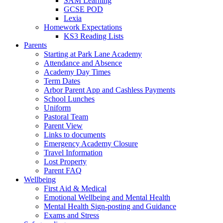
SAM Learning
GCSE POD
Lexia
Homework Expectations
KS3 Reading Lists
Parents
Starting at Park Lane Academy
Attendance and Absence
Academy Day Times
Term Dates
Arbor Parent App and Cashless Payments
School Lunches
Uniform
Pastoral Team
Parent View
Links to documents
Emergency Academy Closure
Travel Information
Lost Property
Parent FAQ
Wellbeing
First Aid & Medical
Emotional Wellbeing and Mental Health
Mental Health Sign-posting and Guidance
Exams and Stress