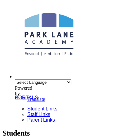
Powered
by
PORTALS
Translate
Student Links
Staff Links
Parent Links
Students