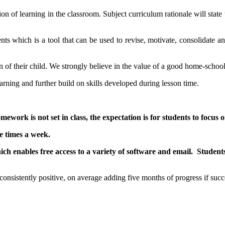
on of learning in the classroom. Subject curriculum rationale will stat
nts which is a tool that can be used to revise, motivate, consolidate
ion of their child. We strongly believe in the value of a good home-scho
rning and further build on skills developed during lesson time.
ework is not set in class, the expectation is for students to focus 
e times a week.
hich enables free access to a variety of software and email. Studen
nsistently positive, on average adding five months of progress if succe