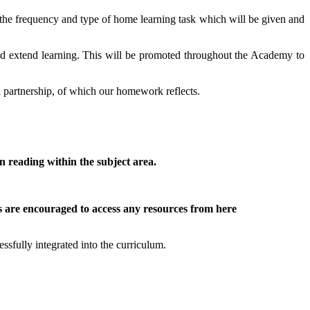
e the frequency and type of home learning task which will be given and
 and extend learning. This will be promoted throughout the Academy to
ol partnership, of which our homework reflects.
on reading within the subject area.
ts are encouraged to access any resources from here
ssfully integrated into the curriculum.