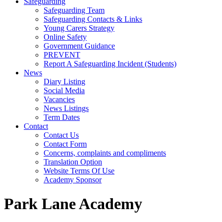
Safeguarding
Safeguarding Team
Safeguarding Contacts & Links
Young Carers Strategy
Online Safety
Government Guidance
PREVENT
Report A Safeguarding Incident (Students)
News
Diary Listing
Social Media
Vacancies
News Listings
Term Dates
Contact
Contact Us
Contact Form
Concerns, complaints and compliments
Translation Option
Website Terms Of Use
Academy Sponsor
Park Lane Academy