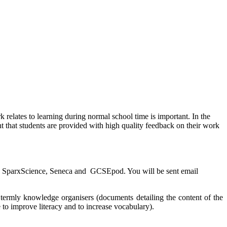
elates to learning during normal school time is important. In the
t that students are provided with high quality feedback on their work
er, SparxScience, Seneca and GCSEpod. You will be sent email
 termly knowledge organisers (documents detailing the content of the
to improve literacy and to increase vocabulary).