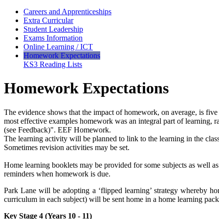
Careers and Apprenticeships
Extra Curricular
Student Leadership
Exams Information
Online Learning / ICT
Homework Expectations
KS3 Reading Lists
Homework Expectations
The evidence shows that the impact of homework, on average, is five 
most effective examples homework was an integral part of learning, ra
(see Feedback)". EEF Homework.
The learning activity will be planned to link to the learning in the class
Sometimes revision activities may be set.
Home learning booklets may be provided for some subjects as well a
reminders when homework is due.
Park Lane will be adopting a ‘flipped learning’ strategy whereby ho
curriculum in each subject) will be sent home in a home learning pack
Key Stage 4 (Years 10 - 11)