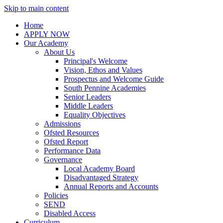
Skip to main content
Home
APPLY NOW
Our Academy
About Us
Principal's Welcome
Vision, Ethos and Values
Prospectus and Welcome Guide
South Pennine Academies
Senior Leaders
Middle Leaders
Equality Objectives
Admissions
Ofsted Resources
Ofsted Report
Performance Data
Governance
Local Academy Board
Disadvantaged Strategy
Annual Reports and Accounts
Policies
SEND
Disabled Access
Curriculum