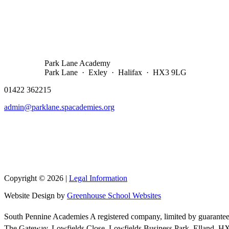
Park Lane Academy
Park Lane · Exley · Halifax · HX3 9LG
01422 362215
admin@parklane.spacademies.org
Copyright © 2026 |
Legal Information
Website Design by
Greenhouse School Websites
South Pennine Academies A registered company, limited by guarantee
The Gateway, Lowfields Close, Lowfields Business Park, Elland, 